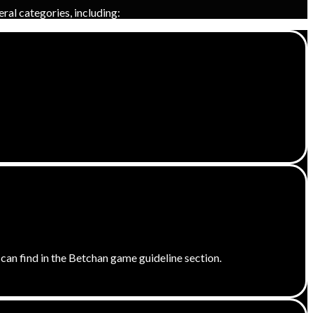
ral categories, including:
 can find in the Betchan game guideline section.