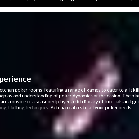
perience
tchan poker rooms, featuring a range of games to cater to all skill 
eplay and understanding of poker dynamics at the casino. The pla
are a novice or a seasoned player, a rich library of tutorials and gu
ing bluffing techniques, Betchan caters to all your poker needs.