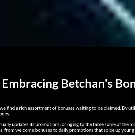
: Embracing Betchan's Bo
we find a rich assortment of bonuses waiting to be claimed. By uti
oney.
ally updates its promotions, bringing to the table some of the mos
rs, from welcome bonuses to daily promotions that spice up your 