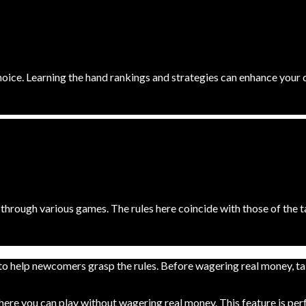
hoice. Learning the hand rankings and strategies can enhance your 
u through various games. The rules here coincide with those of the 
to help newcomers grasp the rules. Before wagering real money, ta
ere you can play without wagering real money. This feature is per