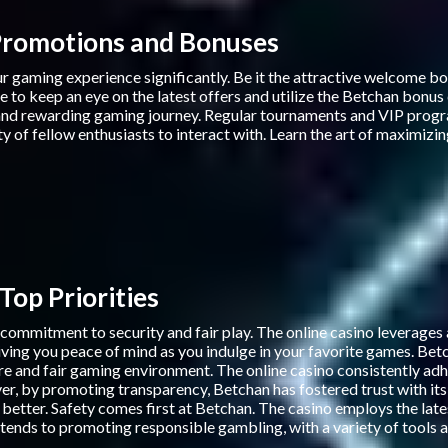
 Promotions and Bonuses
r gaming experience significantly. Be it the attractive welcome b
 to keep an eye on the latest offers and utilize the Betchan bonu
g and rewarding gaming journey. Regular tournaments and VIP prog
y of fellow enthusiasts to interact with. Learn the art of maximizin
Top Priorities
g commitment to security and fair play. The online casino leverage
iving you peace of mind as you indulge in your favorite games. Bet
e and fair gaming environment. The online casino consistently adhe
er, by promoting transparency, Betchan has fostered trust with its
 better. Safety comes first at Betchan. The casino employs the lat
tends to promoting responsible gambling, with a variety of tools a