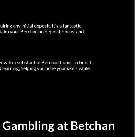
ing any initial deposit. It's a fantastic
 claim your Betchan no deposit bonus, and
ker with a substantial Betchan bonus to boost
learning, helping you hone your skills while
e Gambling at Betchan