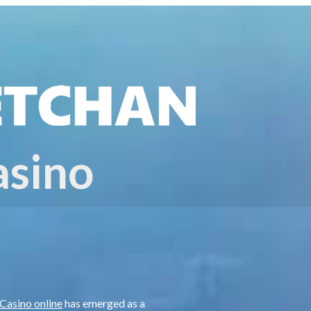
asino
Casino online
has emerged as a