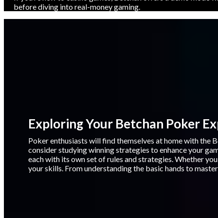
before diving into real-money gaming.
Exploring Your Betchan Poker Ex
Poker enthusiasts will find themselves at home with the Be
consider studying winning strategies to enhance your gam
each with its own set of rules and strategies. Whether you 
your skills. From understanding the basic hands to master