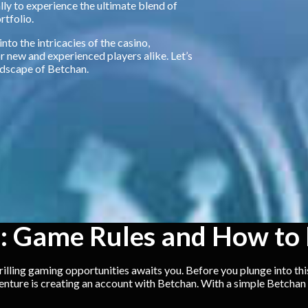
ly to experience the ultimate blend of
rtfolio.
nto the intricacies of the casino,
r new and experienced players alike. Let’s
andscape of Betchan.
d: Game Rules and How to 
rilling gaming opportunities awaits you. Before you plunge into th
venture is creating an account with Betchan. With a simple
Betchan 