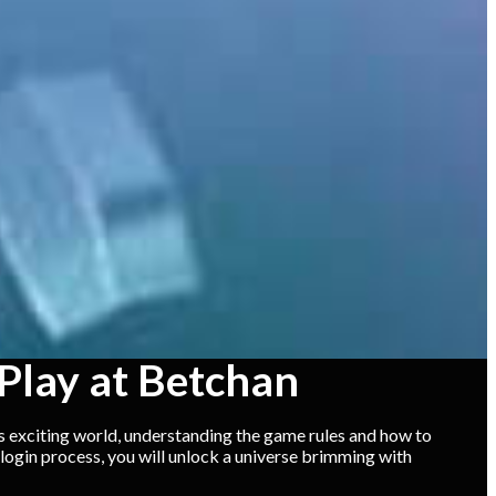
Play at Betchan
is exciting world, understanding the game rules and how to
login
process, you will unlock a universe brimming with