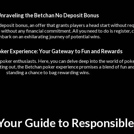
nraveling the Betchan No Deposit Bonus
posit bonus, an offer that grants players a head start without requir
 without any financial commitment. All you need to do is register,
bark on an exhilarating journey of potential wins.
ker Experience: Your Gateway to Fun and Rewards
r poker enthusiasts. Here, you can delve deep into the world of po
ing out, the Betchan poker experience promises a blend of fun and 
standing a chance to bag rewarding wins.
 Your Guide to Responsibl