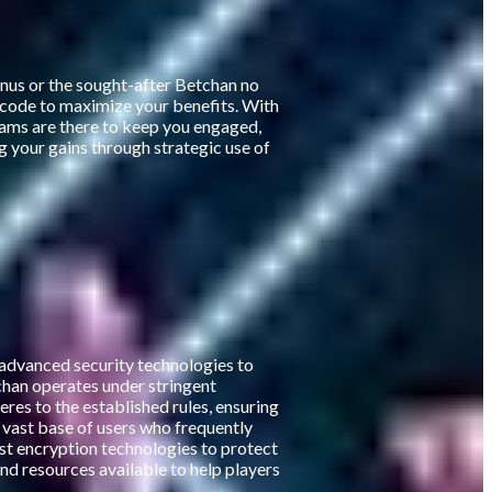
onus or the sought-after Betchan no
s code to maximize your benefits. With
rams are there to keep you engaged,
g your gains through strategic use of
s advanced security technologies to
chan operates under stringent
res to the established rules, ensuring
 vast base of users who frequently
est encryption technologies to protect
nd resources available to help players