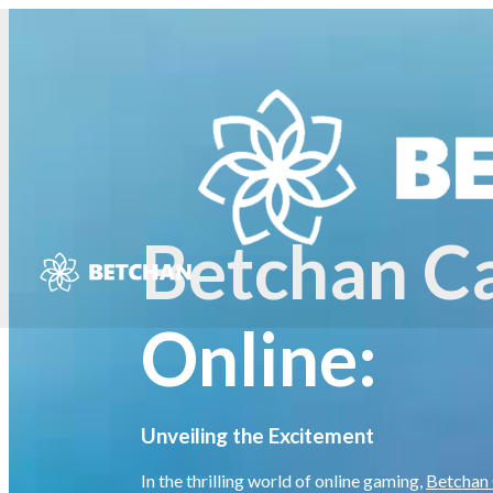
Skip
to
content
Betchan C
Online:
Unveiling the Excitement
In the thrilling world of online gaming,
Betchan 