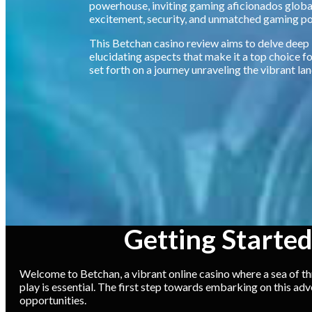
powerhouse, inviting gaming aficionados global
excitement, security, and unmatched gaming po
This
Betchan casino review
aims to delve deep i
elucidating aspects that make it a top choice fo
set forth on a journey unraveling the vibrant l
Getting Starte
Welcome to Betchan, a vibrant online casino where a sea of th
play is essential. The first step towards embarking on this ad
opportunities.