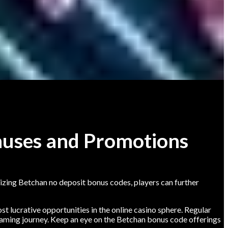
nuses and Promotions
lizing
Betchan no deposit bonus codes
, players can further
t lucrative opportunities in the online casino sphere. Regular
gaming journey. Keep an eye on the Betchan bonus code offerings