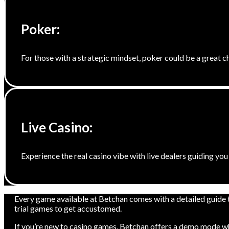
Poker:
For those with a strategic mindset, poker could be a great c
Live Casino:
Experience the real casino vibe with live dealers guiding yo
Every game available at Betchan comes with a detailed guide 
trial games to get accustomed.
If you’re new to casino games, Betchan offers a demo mode wh