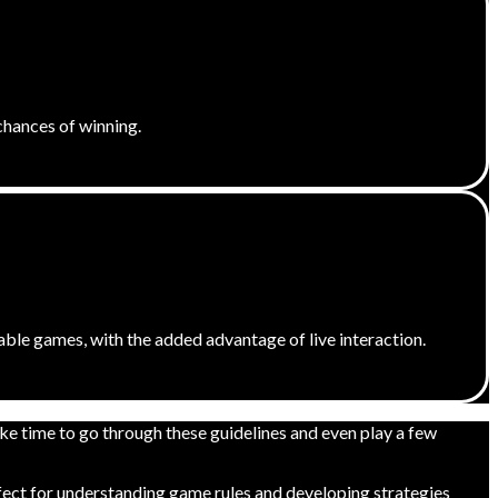
chances of winning.
table games, with the added advantage of live interaction.
ke time to go through these guidelines and even play a few
fect for understanding game rules and developing strategies