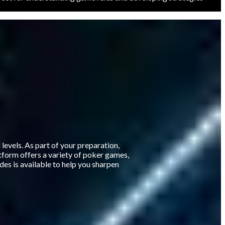
levels. As part of your preparation,
tform offers a variety of poker games,
ides is available to help you sharpen