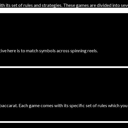
 its set of rules and strategies. These games are divided into seve
tive here is to match symbols across spinning reels.
 baccarat. Each game comes with its specific set of rules which you