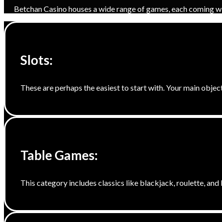
Betchan Casino
houses a wide range of games, each coming with
Slots:
These are perhaps the easiest to start with. Your main objec
Table Games:
This category includes classics like blackjack, roulette, and