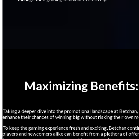
Maximizing Benefits
Taking a deeper dive into the promotional landscape at Betchan, 
enhance their chances of winning big without risking their own m
To keep the gaming experience fresh and exciting, Betchan continu
players and newcomers alike can benefit from a plethora of offe