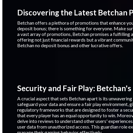
Discovering the Latest Betchan
Betchan offers a plethora of promotions that enhance you
deposit bonus; there is something for everyone. Make sure
a vast array of promotions, Betchan promises a fulfillin
offering not just financial rewards but a vibrant communit
Betchan no deposit bonus and other lucrative offers.
Security and Fair Play: Betchan's 
A crucial aspect that sets Betchan apart is its unwaverin
safeguard your data and ensure a fair play environment, g
regulatory frameworks that are designed to foster a secur
that every player has an equal opportunity to win. Moreov
delve into reviews to understand other users' experiences
user data from unauthorized access. This guardian role ex
manage their gaming behavior effectively.