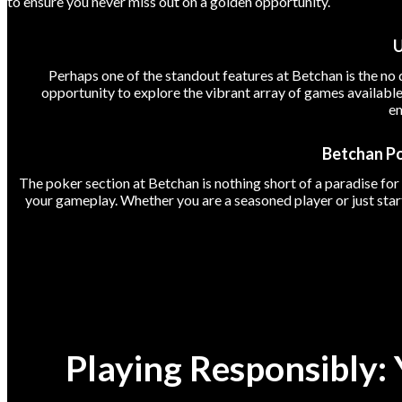
to ensure you never miss out on a golden opportunity.
U
Perhaps one of the standout features at Betchan is the no de
opportunity to explore the vibrant array of games available
em
Betchan Po
The poker section at Betchan is nothing short of a paradise fo
your gameplay. Whether you are a seasoned player or just start
Playing Responsibly: