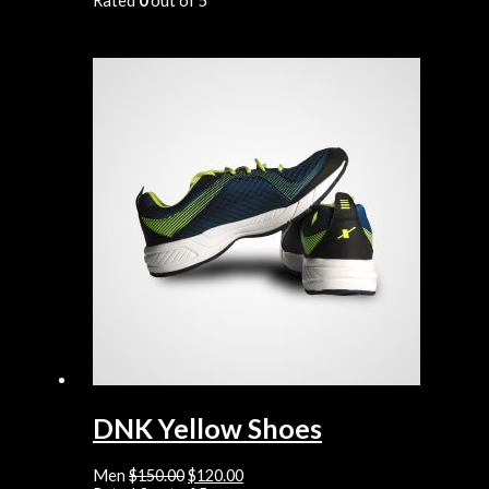
Rated
0
out of 5
DNK Yellow Shoes
Men
$
150.00
$
120.00