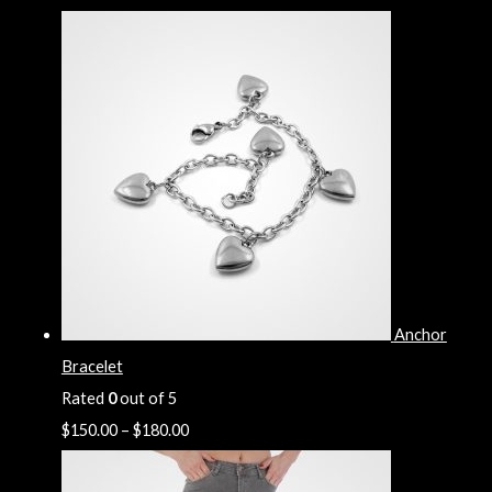
Anchor
Bracelet
Rated
0
out of 5
$
150.00
–
$
180.00