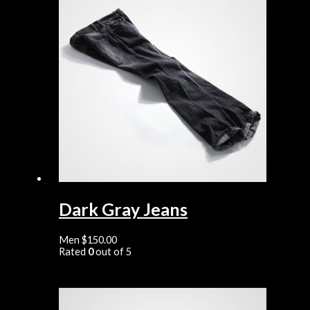
Dark Gray Jeans
Men
$
150.00
Rated
0
out of 5