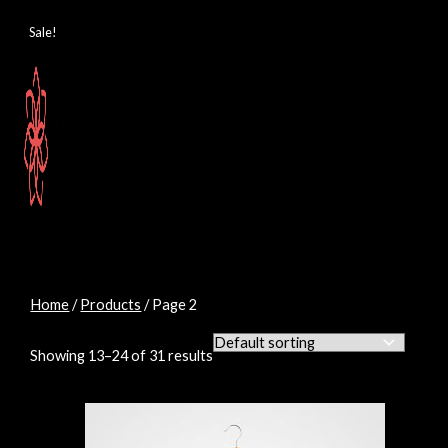
Skip
M
M
to
Sale!
content
i
a
n
x
p
p
r
r
i
i
c
c
e
e
Home
/
Products
/ Page 2
Showing 13–24 of 31 results