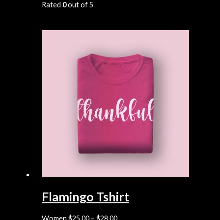
Rated
0
out of 5
Flamingo Tshirt
Women
$
25.00
–
$
28.00