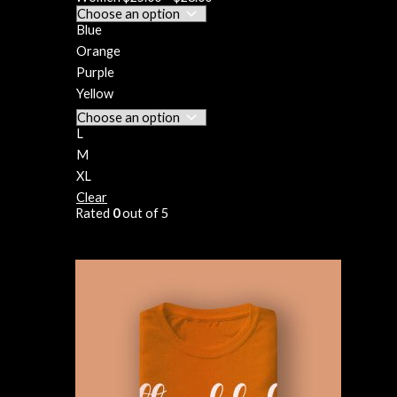
Blue
Orange
Purple
Yellow
L
M
XL
Clear
Rated
0
out of 5