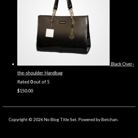
Black Over-
the-shoulder Handbag
Rated
0
out of 5
$
150.00
Copyright © 2026 No Blog Title Set. Powered by Betchan.