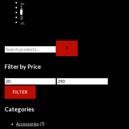
←
1
2
3
→
Filter by Price
FILTER
Categories
Accessories
(7)