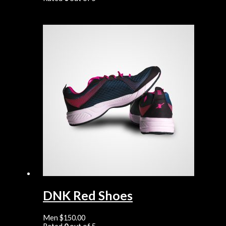
DNK Red Shoes
Men
$
150.00