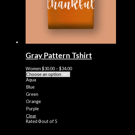
Gray Pattern Tshirt
Women
$
30.00
–
$
34.00
Aqua
Blue
Green
Orange
Purple
Clear
Rated
0
out of 5