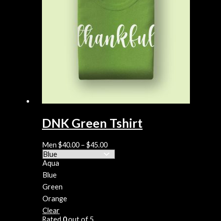
DNK Green Tshirt
Men
$
40.00
–
$
45.00
Aqua
Blue
Green
Orange
Clear
Rated
0
out of 5