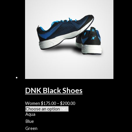
DNK Black Shoes
Women
$
175.00
–
$
200.00
Aqua
Blue
Green