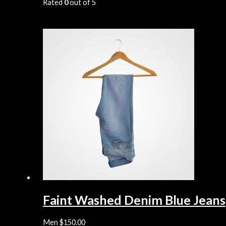
Rated
0
out of 5
Faint Washed Denim Blue Jeans
Men
$
150.00