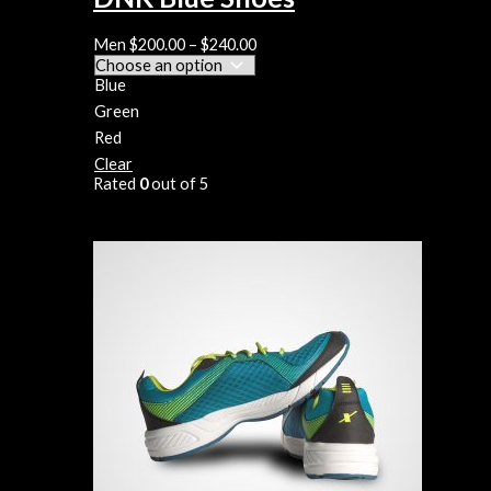
Men
$
200.00
–
$
240.00
Blue
Green
Red
Clear
Rated
0
out of 5