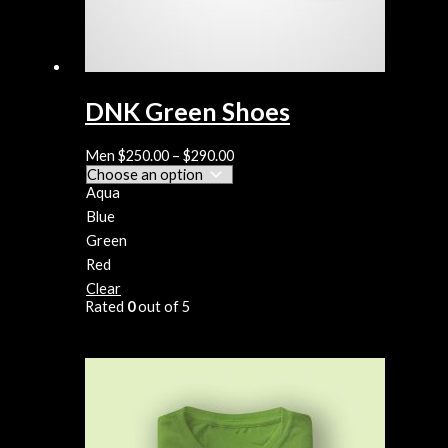
DNK Green Shoes
Men
$
250.00
–
$
290.00
Aqua
Blue
Green
Red
Clear
Rated
0
out of 5