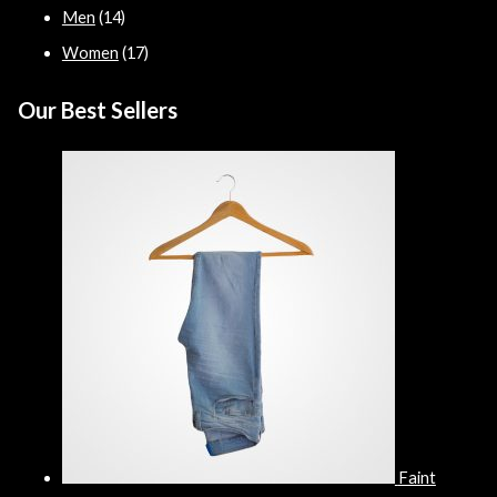
Men
(14)
Women
(17)
Our Best Sellers
Faint