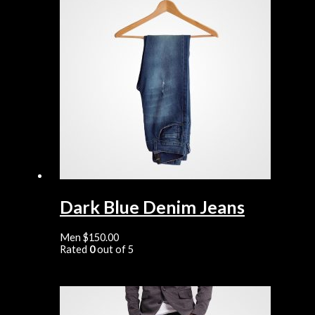
Dark Blue Denim Jeans
Men
$
150.00
Rated
0
out of 5