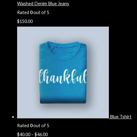
Washed Denim Blue Jeans
Rated
0
out of 5
$
150.00
Blue Tshirt
Rated
0
out of 5
$
40.00
–
$
46.00