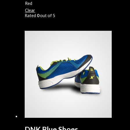
Red
Clear
Rated
0
out of 5
DNK Blue Shoes