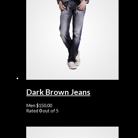
Dark Brown Jeans
Men
$
150.00
Rated
0
out of 5