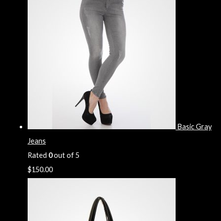
Basic Gray
Jeans
Rated
0
out of 5
$
150.00