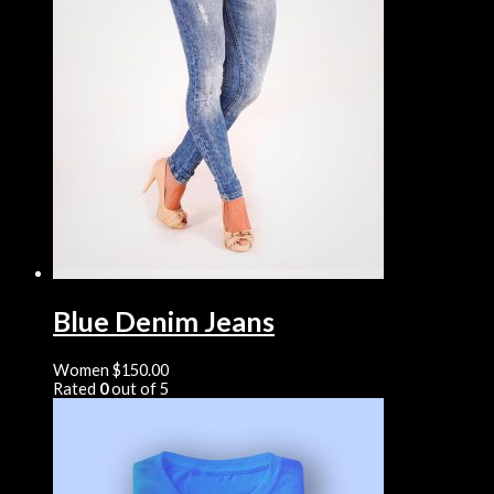
Blue Denim Jeans
Women
$
150.00
Rated
0
out of 5