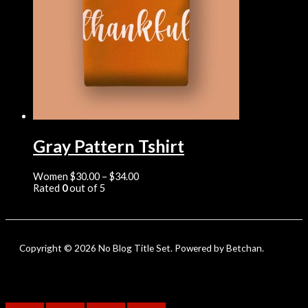
Gray Pattern Tshirt
Women
$
30.00
–
$
34.00
Rated
0
out of 5
Copyright © 2026 No Blog Title Set. Powered by Betchan.