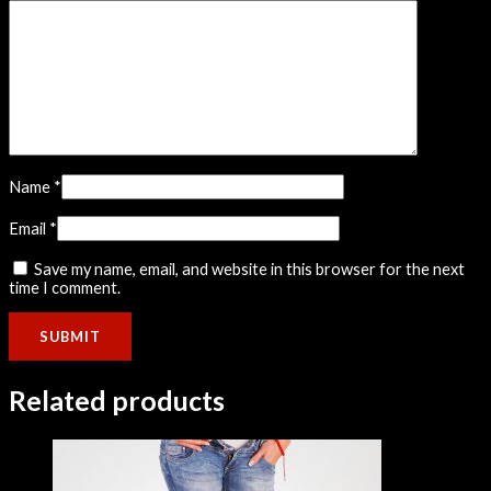
Name
*
Email
*
Save my name, email, and website in this browser for the next
time I comment.
Related products