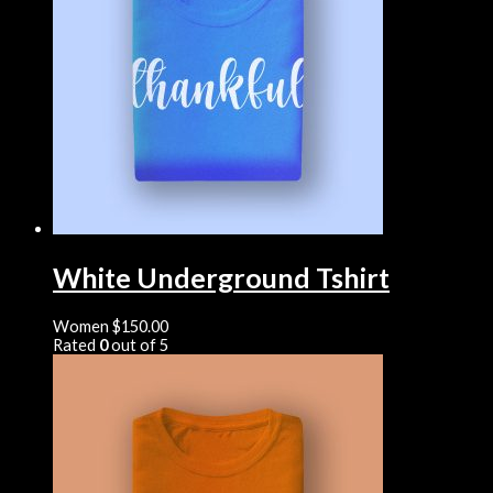
White Underground Tshirt
Women
$
150.00
Rated
0
out of 5