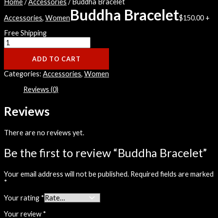
Home
/
Accessories
/ Buddha Bracelet
Buddha Bracelet
Accessories
,
Women
$
150.00
+
Free Shipping
ADD TO CART
Categories:
Accessories
,
Women
Reviews (0)
Reviews
There are no reviews yet.
Be the first to review “Buddha Bracelet”
Your email address will not be published.
Required fields are marked
*
Your rating
*
Your review
*